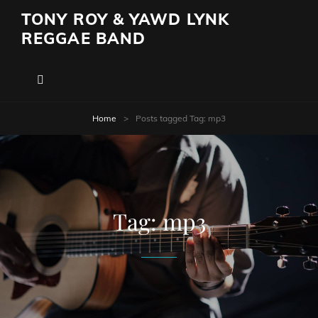
TONY ROY & YAWD LYNK
REGGAE BAND
Home
>
Posts tagged
Tag:
mp3
Tag:
mp3