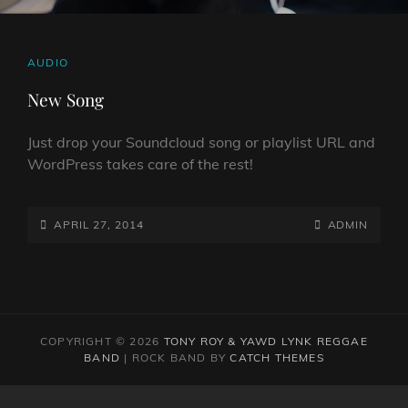
CAT
AUDIO
LINKS
New Song
Just drop your Soundcloud song or playlist URL and
WordPress takes care of the rest!
POSTED-
BY
BYLINE
APRIL 27, 2014
ADMIN
ON
LINE
COPYRIGHT © 2026
TONY ROY & YAWD LYNK REGGAE
BAND
|
ROCK BAND BY
CATCH THEMES